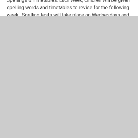
Spellings & Timetables: Each week, children will be given
spelling words and timetables to revise for the following
week. Spelling tests will take place on Wednesdays and
Timestables will be on Thursdays.
Passwords for any logins are glued in the red reading
record books.
Any questions?
If you have any questions, please message me on Class
DoJo and I will get back to you as soon as possible.
Meet the Teacher
PowerPoint
Meet the Teacher Presentation 23.24.ppt
Autumn Photos