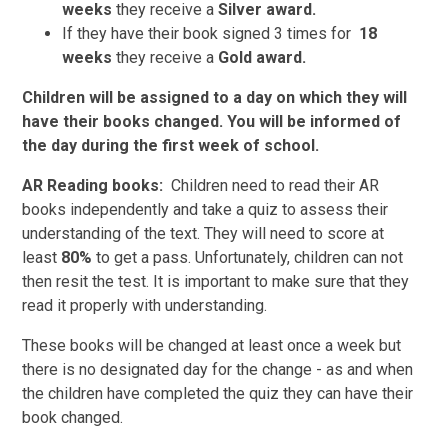
weeks
they receive a
Silver award.
If they have their book signed 3 times for
18
weeks
they receive a
Gold award.
Children will be assigned to a day on which they will
have their books changed. You will be informed of
the day during the first week of school.
AR Reading books:
Children need to read their AR
books independently and take a quiz to assess their
understanding of the text. They will need to score at
least
80%
to get a pass. Unfortunately, children can not
then resit the test. It is important to make sure that they
read it properly with understanding.
These books will be changed at least once a week but
there is no designated day for the change - as and when
the children have completed the quiz they can have their
book changed.