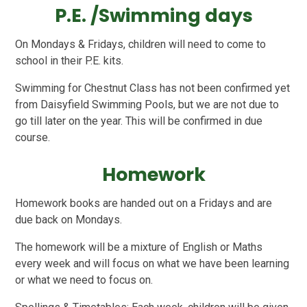
P.E. /Swimming days
On Mondays & Fridays, children will need to come to
school in their P.E. kits.
Swimming for Chestnut Class has not been confirmed yet
from Daisyfield Swimming Pools, but we are not due to
go till later on the year. This will be confirmed in due
course.
Homework
Homework books are handed out on a Fridays and are
due back on Mondays.
The homework will be a mixture of English or Maths
every week and will focus on what we have been learning
or what we need to focus on.