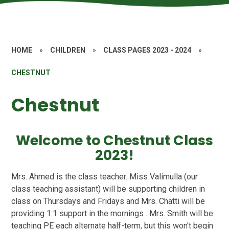
HOME
»
CHILDREN
»
CLASS PAGES 2023 - 2024
»
CHESTNUT
Chestnut
Welcome to Chestnut Class
2023!
Mrs. Ahmed is the class teacher. Miss Valimulla (our
class teaching assistant) will be supporting children in
class on Thursdays and Fridays and Mrs. Chatti will be
providing 1:1 support in the mornings . Mrs. Smith will be
teaching PE each alternate half-term, but this won't begin