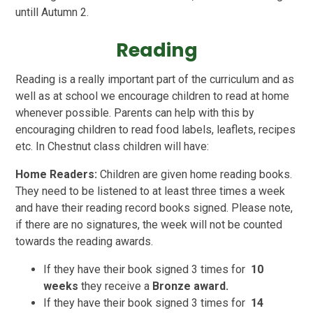
untill Autumn 2.
Reading
Reading is a really important part of the curriculum and as
well as at school we encourage children to read at home
whenever possible. Parents can help with this by
encouraging children to read food labels, leaflets, recipes
etc. In Chestnut class children will have:
Home Readers:
Children are given home reading books.
They need to be listened to at least three times a week
and have their reading record books signed. Please note,
if there are no signatures, the week will not be counted
towards the reading awards.
If they have their book signed 3 times for
10
weeks
they receive a
Bronze award.
If they have their book signed 3 times for
14