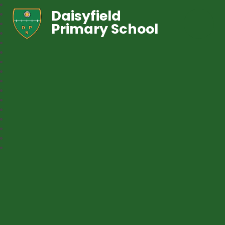
Daisyfield
Primary School