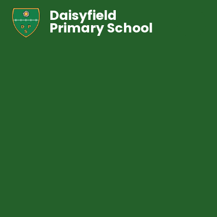
Daisyfield
Primary School