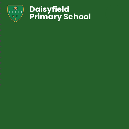
Daisyfield
Primary School