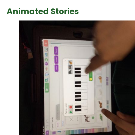
Animated Stories