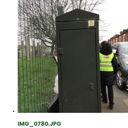
IMG_0780.JPG