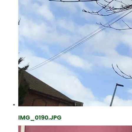
IMG_0190.JPG