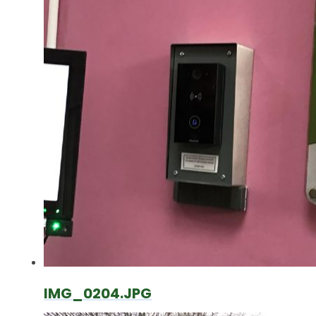
IMG_0204.JPG