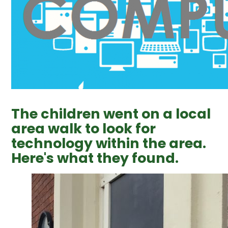
The children went on a local
area walk to look for
technology within the area.
Here's what they found.