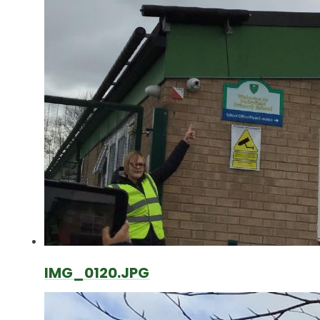
IMG_0120.JPG