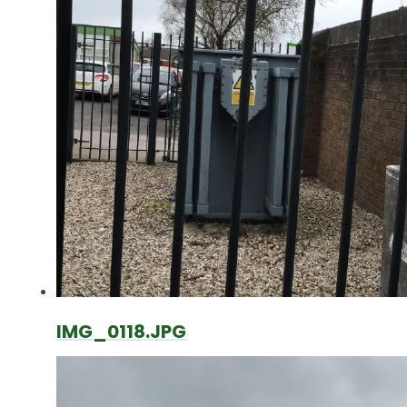
IMG_0118.JPG