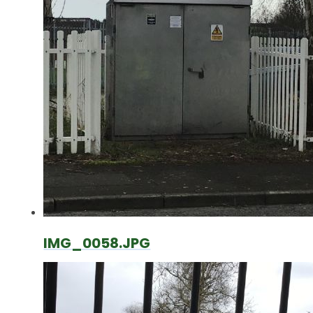
IMG_0058.JPG