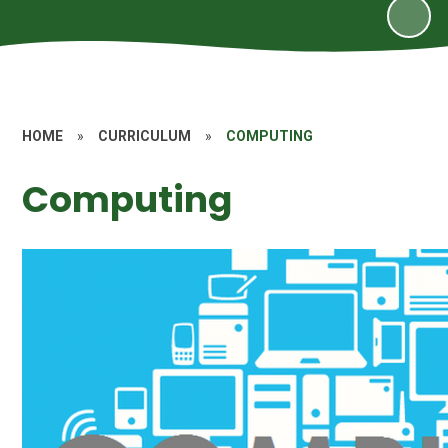
HOME
»
CURRICULUM
»
COMPUTING
Computing