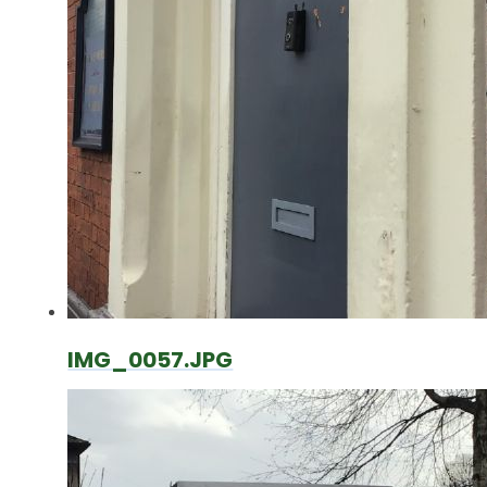
IMG_0057.JPG