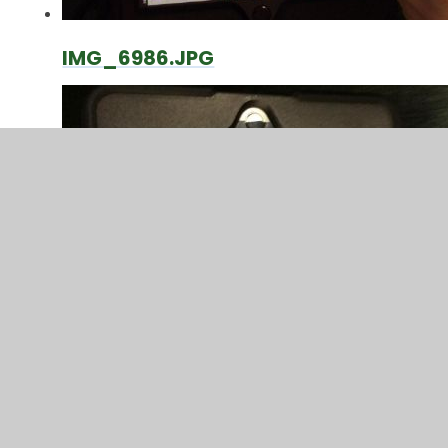
IMG_6986.JPG