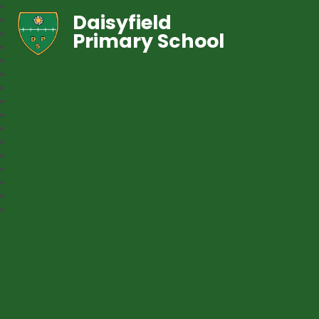
Daisyfield
Primary School