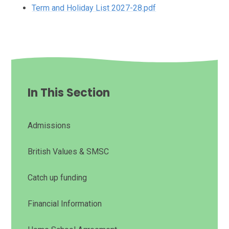
Term and Holiday List 2027-28.pdf
In This Section
Admissions
British Values & SMSC
Catch up funding
Financial Information