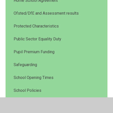
Home School Agreement
Ofsted/DfE and Assessment results
Protected Characteristics
Public Sector Equality Duty
Pupil Premium Funding
Safeguarding
School Opening Times
School Policies
School Prospectus