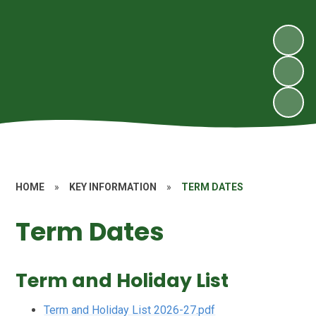
HOME
»
KEY INFORMATION
»
TERM DATES
Term Dates
Term and Holiday List
Term and Holiday List 2026-27.pdf