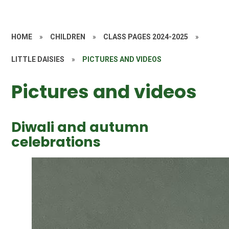
HOME
»
CHILDREN
»
CLASS PAGES 2024-2025
»
LITTLE DAISIES
»
PICTURES AND VIDEOS
Pictures and videos
Diwali and autumn
celebrations