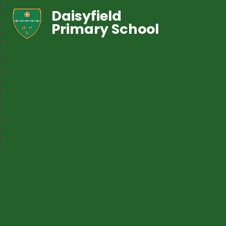
Daisyfield
Primary School