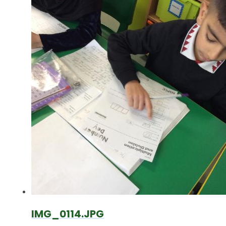
IMG_0114.JPG