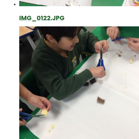
IMG_0122.JPG