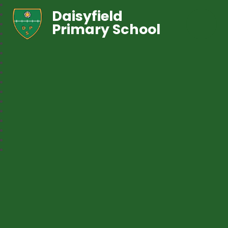
Daisyfield
Primary School