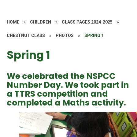
HOME
»
CHILDREN
»
CLASS PAGES 2024-2025
»
CHESTNUT CLASS
»
PHOTOS
»
SPRING 1
Spring 1
We celebrated the NSPCC
Number Day. We took part in
a TTRS competition and
completed a Maths activity.