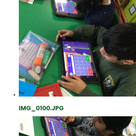
IMG_0100.JPG