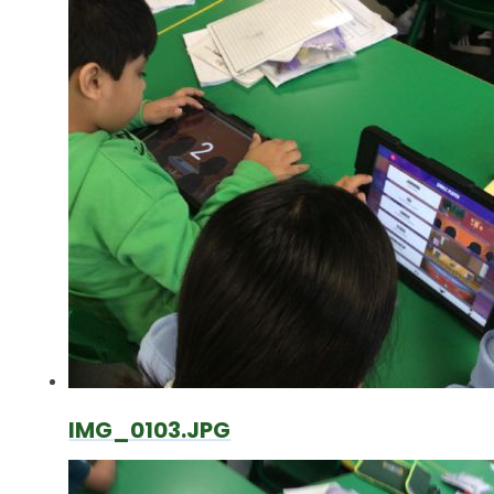
IMG_0103.JPG