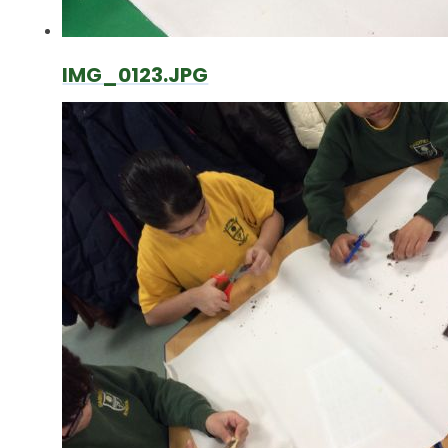
IMG_0123.JPG