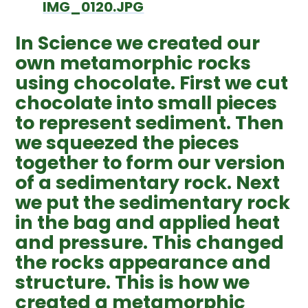
IMG_0120.JPG
In Science we created our
own metamorphic rocks
using chocolate. First we cut
chocolate into small pieces
to represent sediment. Then
we squeezed the pieces
together to form our version
of a sedimentary rock. Next
we put the sedimentary rock
in the bag and applied heat
and pressure. This changed
the rocks appearance and
structure. This is how we
created a metamorphic