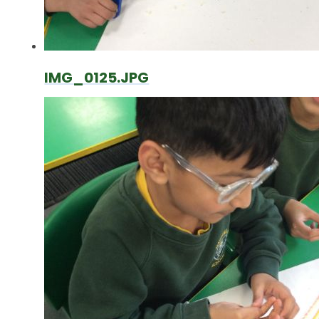
IMG_0125.JPG