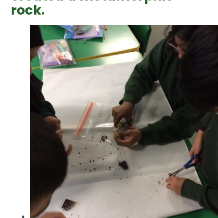
rock.