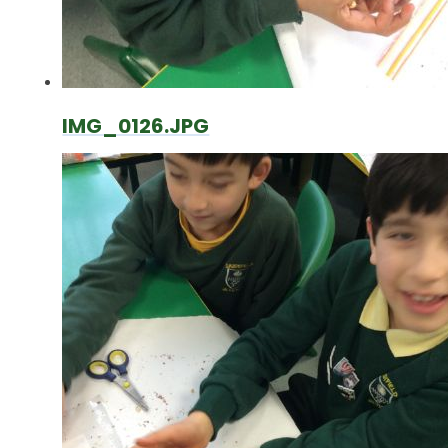
IMG_0126.JPG