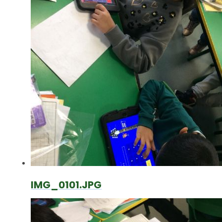
IMG_0101.JPG