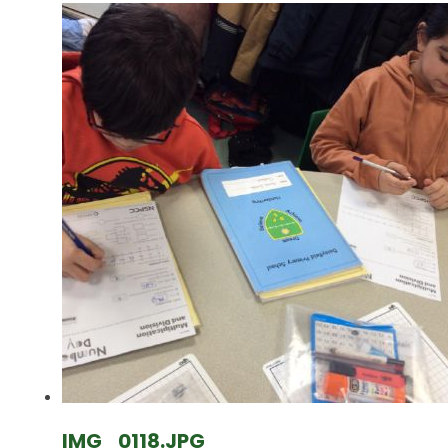
IMG_0118.JPG