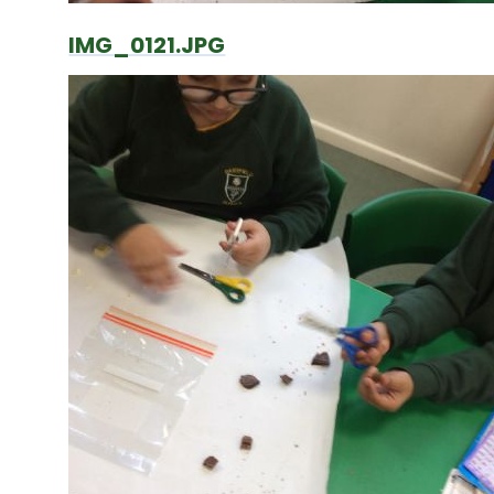
IMG_0121.JPG