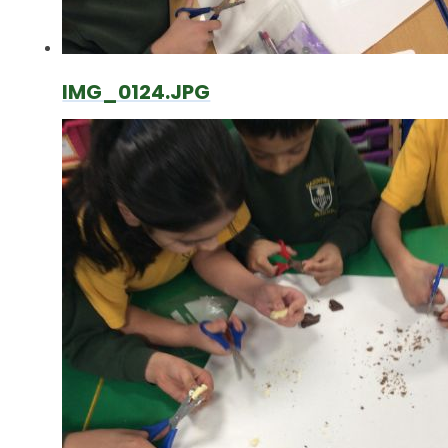
IMG_0124.JPG