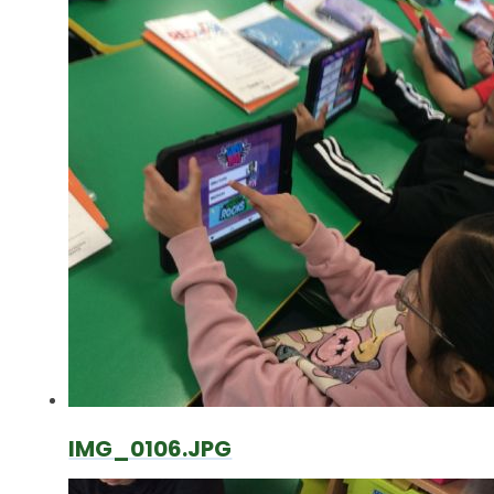
IMG_0106.JPG