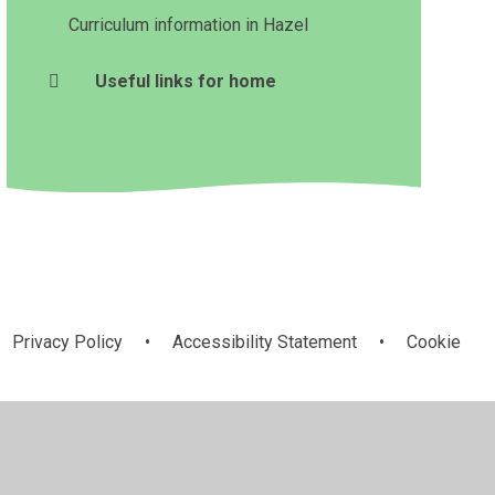
Curriculum information in Hazel
Useful links for home
Privacy Policy
•
Accessibility Statement
•
Cookie