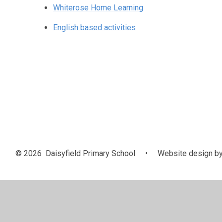
Whiterose Home Learning
English based activities
© 2026 Daisyfield Primary School
•
Website design b
Cookie Policy
This site uses cookies to store information on your computer.
Cl