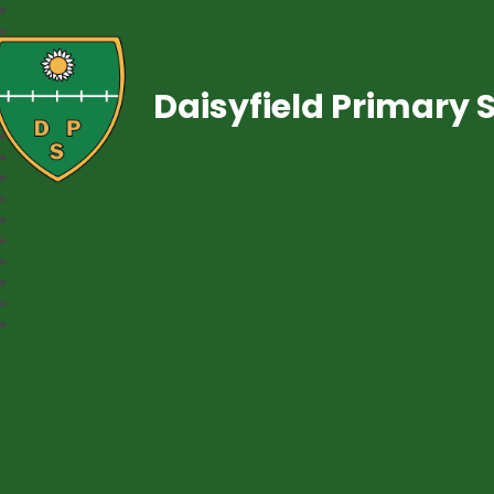
Daisyfield Primary 