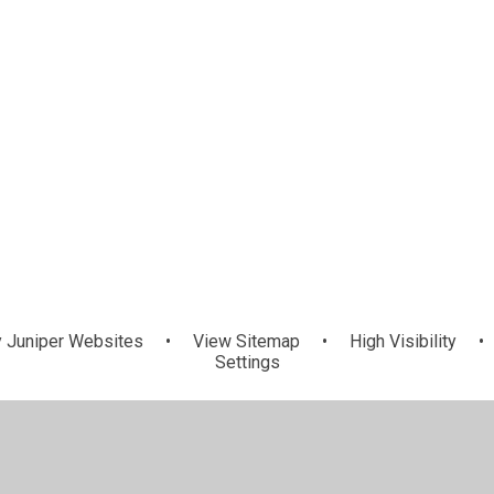
y
Juniper Websites
•
View Sitemap
•
High Visibility
•
Settings
ick here for more information