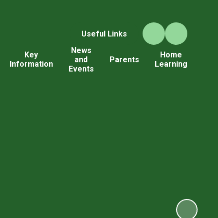
Useful Links
News
Key
Home
and
Parents
Information
Learning
Events