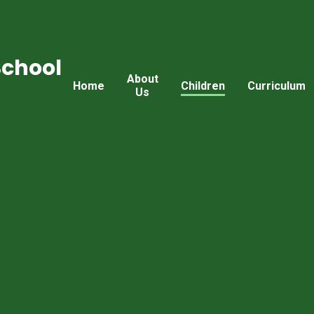
School
About
Home
Children
Curriculum
Us