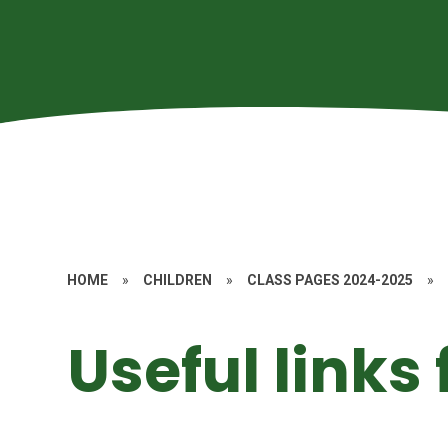
HOME
»
CHILDREN
»
CLASS PAGES 2024-2025
»
Useful links