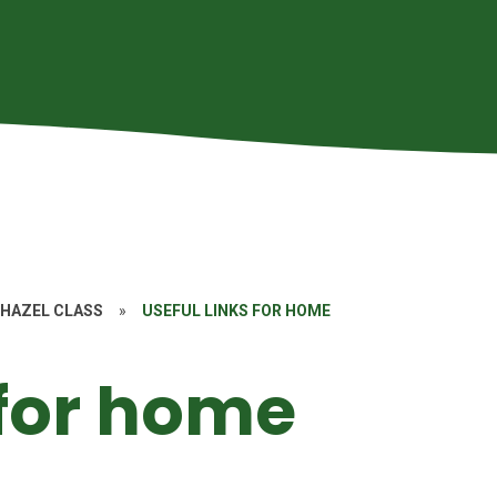
HAZEL CLASS
»
USEFUL LINKS FOR HOME
 for home