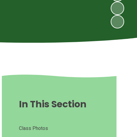
In This Section
Class Photos