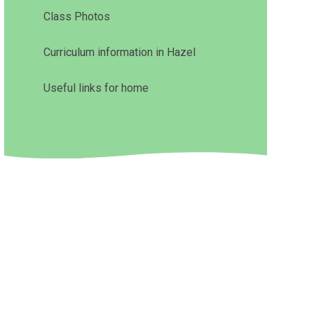
Class Photos
Curriculum information in Hazel
Useful links for home