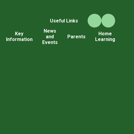
Useful Links
News
Key
Home
and
Parents
Information
Learning
Events