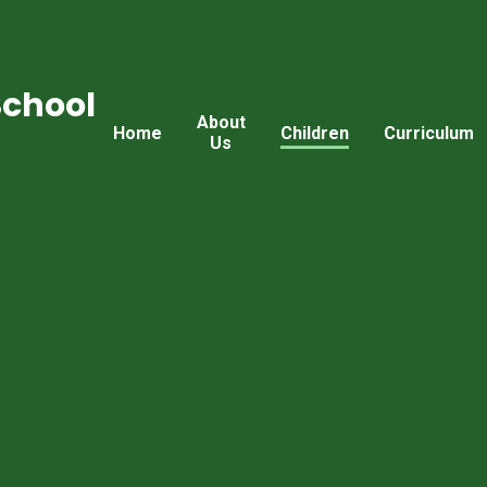
School
About
Home
Children
Curriculum
Us