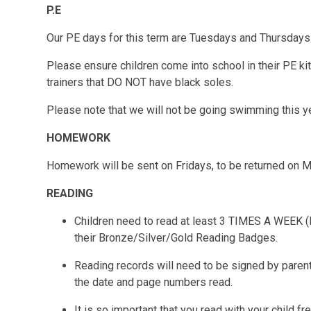
P.E
Our PE days for this term are
Tuesdays
and
Thursdays
Please ensure children come into school in their PE ki
trainers that DO NOT have black soles.
Please note that we will not be going swimming this y
HOMEWORK
Homework will be sent on Fridays, to be returned on 
READING
Children need to read at least 3 TIMES A WEEK (
their Bronze/Silver/Gold Reading Badges.
Reading records will need to be signed by parent
the date and page numbers read.
It is so important that you read with your child fr