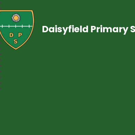
Daisyfield Primary 