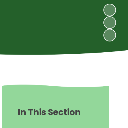
In This Section