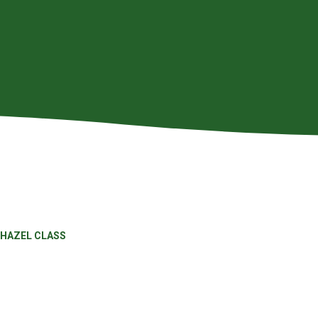
HAZEL CLASS