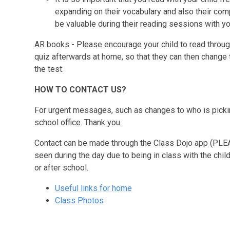
expanding on their vocabulary and also their com
be valuable during their reading sessions with y
AR books
- Please encourage your child to read throug
quiz afterwards at home, so that they can then change 
the test.
HOW TO CONTACT US?
For urgent messages, such as changes to who is pickin
school office. Thank you.
Contact can be made through the Class Dojo app
(PLE
seen during the day due to being in class with the chi
or after school.
Useful links for home
Class Photos