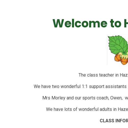
Welcome to H
The class teacher in Haz
We have two wonderful 1:1 support assistants i
Mrs Morley and our sports coach, Owen, wi
We have lots of wonderful adults in Hazel
CLASS INFO