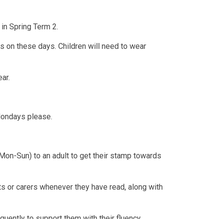
in Spring Term 2.
ts on these days. Children will need to wear
ear.
Mondays please.
Mon-Sun) to an adult to get their stamp towards
s or carers whenever they have read, along with
equently to support them with their fluency,