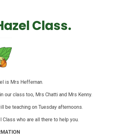
azel Class.
el is Mrs Heffernan.
n our class too, Mrs Chatti and Mrs Kenny.
ll be teaching on Tuesday afternoons.
 Class who are all there to help you.
RMATION