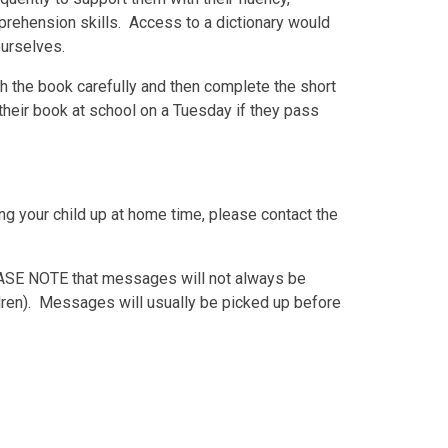
prehension skills. Access to a dictionary would
ourselves.
h the book carefully and then complete the short
their book at school on a Tuesday if they pass
g your child up at home time, please contact the
ASE NOTE
that messages will not always be
ldren). Messages will usually be picked up before