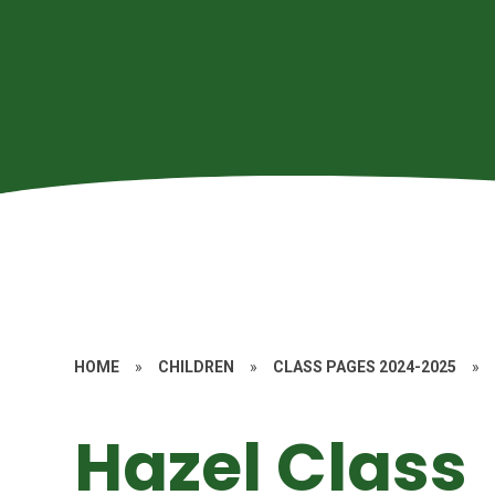
HOME
»
CHILDREN
»
CLASS PAGES 2024-2025
»
Hazel Class