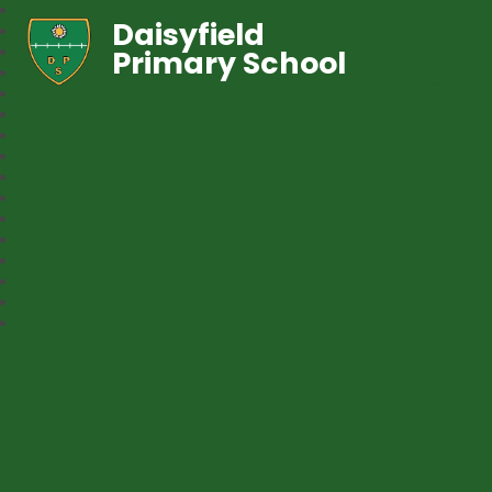
Daisyfield
Primary School