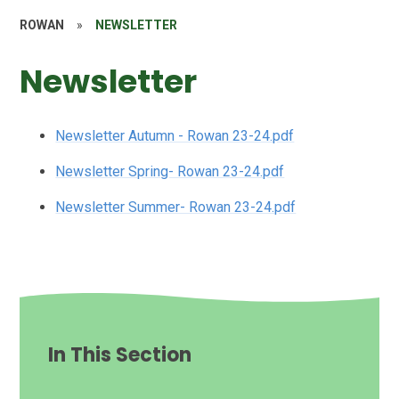
ROWAN
»
NEWSLETTER
Newsletter
Newsletter Autumn - Rowan 23-24.pdf
Newsletter Spring- Rowan 23-24.pdf
Newsletter Summer- Rowan 23-24.pdf
In This Section