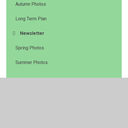
Autumn Photos
Long Term Plan
Newsletter
Spring Photos
Summer Photos
© 2026 Daisyfield Primary School
•
Website design by
Juniper Websites
•
View Sitemap
•
High Visibility
•
Privacy Policy
•
Accessibility Statement
•
Cookie