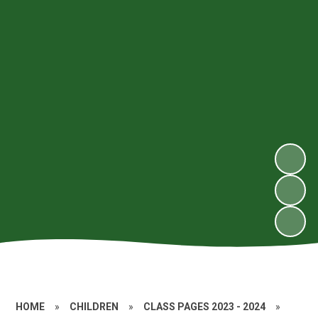
HOME
»
CHILDREN
»
CLASS PAGES 2023 - 2024
»