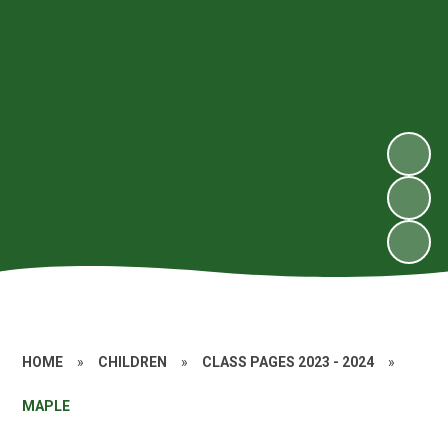
HOME
»
CHILDREN
»
CLASS PAGES 2023 - 2024
»
MAPLE