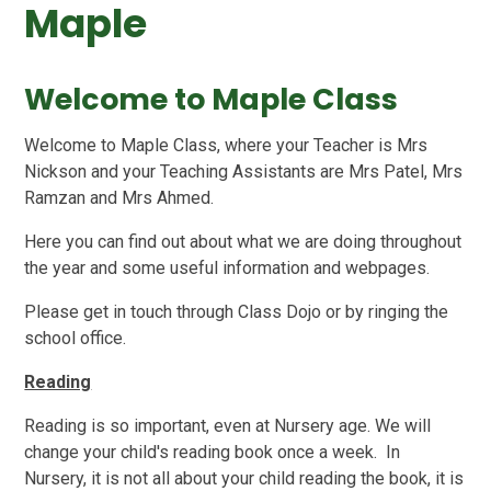
Maple
Welcome to Maple Class
Welcome to Maple Class, where your Teacher is Mrs
Nickson and your Teaching Assistants are Mrs Patel, Mrs
Ramzan and Mrs Ahmed.
Here you can find out about what we are doing throughout
the year and some useful information and webpages.
Please get in touch through Class Dojo or by ringing the
school office.
Reading
Reading is so important, even at Nursery age. We will
change your child's reading book once a week. In
Nursery, it is not all about your child reading the book, it is