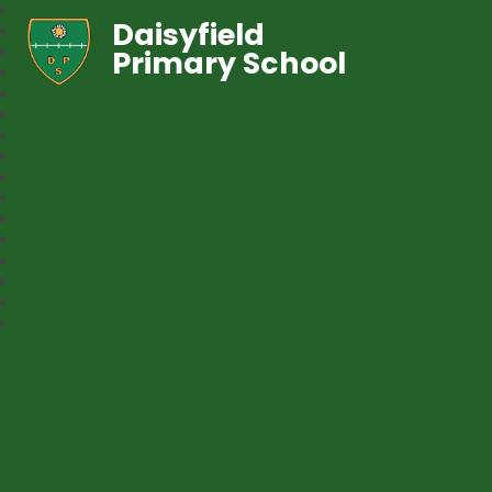
Daisyfield
Primary School