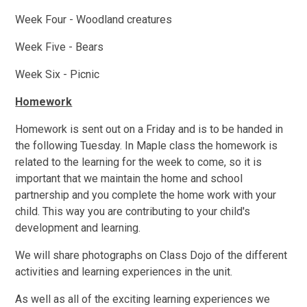
Week Four - Woodland creatures
Week Five - Bears
Week Six - Picnic
Homework
Homework is sent out on a Friday and is to be handed in
the following Tuesday. In Maple class the homework is
related to the learning for the week to come, so it is
important that we maintain the home and school
partnership and you complete the home work with your
child. This way you are contributing to your child's
development and learning.
We will share photographs on Class Dojo of the different
activities and learning experiences in the unit.
As well as all of the exciting learning experiences we