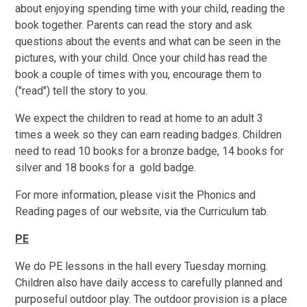
about enjoying spending time with your child, reading the
book together. Parents can read the story and ask
questions about the events and what can be seen in the
pictures, with your child. Once your child has read the
book a couple of times with you, encourage them to
("read") tell the story to you.
We expect the children to read at home to an adult 3
times a week so they can earn reading badges. Children
need to read 10 books for a bronze badge, 14 books for
silver and 18 books for a gold badge.
For more information, please visit the Phonics and
Reading pages of our website, via the Curriculum tab.
PE
We do PE lessons in the hall every Tuesday morning.
Children also have daily access to carefully planned and
purposeful outdoor play. The outdoor provision is a place