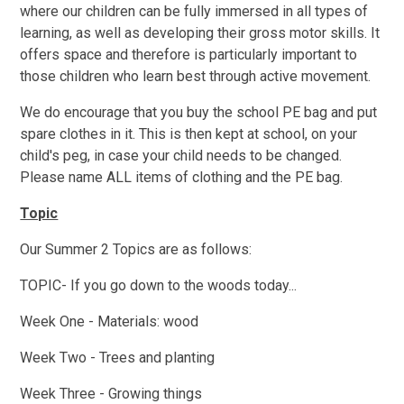
where our children can be fully immersed in all types of
learning, as well as developing their gross motor skills. It
offers space and therefore is particularly important to
those children who learn best through active movement.
We do encourage that you buy the school PE bag and put
spare clothes in it. This is then kept at school, on your
child's peg, in case your child needs to be changed.
Please name ALL items of clothing and the PE bag.
Topic
Our Summer 2 Topics are as follows:
TOPIC- If you go down to the woods today...
Week One - Materials: wood
Week Two - Trees and planting
Week Three - Growing things