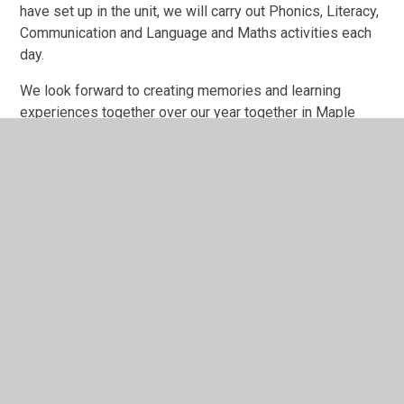
have set up in the unit, we will carry out Phonics, Literacy,
Communication and Language and Maths activities each
day.
We look forward to creating memories and learning
experiences together over our year together in Maple
Class.
Newsletters
Photographs