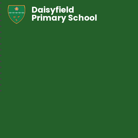
Daisyfield
Primary School