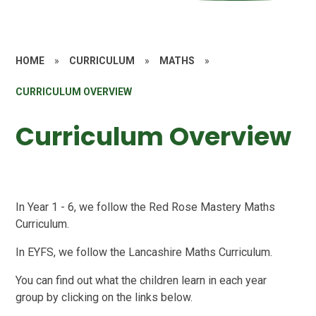
HOME
»
CURRICULUM
»
MATHS
»
CURRICULUM OVERVIEW
Curriculum Overview
In Year 1 - 6, we follow the Red Rose Mastery Maths
Curriculum.
In EYFS, we follow the Lancashire Maths Curriculum.
You can find out what the children learn in each year
group by clicking on the links below.