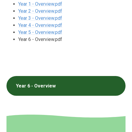
Year 1 - Overview.pdf
Year 2 - Overview.pdf
Year 3 - Overview.pdf
Year 4 - Overview.pdf
Year 5 - Overview.pdf
Year 6 - Overview.pdf
Year 6 - Overview