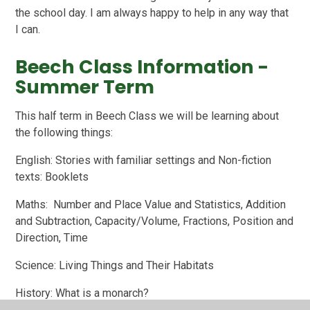
the school day. I am always happy to help in any way that
I can.
Beech Class Information -
Summer Term
This half term in Beech Class we will be learning about
the following things:
English: Stories with familiar settings and Non-fiction
texts: Booklets
Maths: Number and Place Value and Statistics, Addition
and Subtraction, Capacity/Volume, Fractions, Position and
Direction, Time
Science: Living Things and Their Habitats
History: What is a monarch?