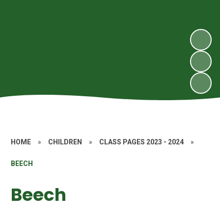
HOME
»
CHILDREN
»
CLASS PAGES 2023 - 2024
»
BEECH
Beech