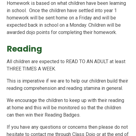
Homework is based on what children have been learning
in school. Once the children have settled into year 1
homework will be sent home on a Friday and will be
expected back in school on a Monday. Children will be
awarded dojo points for completing their homework.
Reading
All children are expected to READ TO AN ADULT at least
THREE TIMES A WEEK.
This is imperative if we are to help our children build their
reading comprehension and reading stamina in general.
We encourage the children to keep up with their reading
at home and this will be monitored so that the children
can then win their Reading Badges.
If you have any questions or concerns then please do not
hesitate to contact me through Class Dojo or at the end of