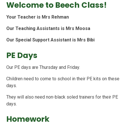
Welcome to Beech Class!
Your Teacher is Mrs Rehman
Our Teaching Assistants is Mrs Moosa
Our Special Support Assistant is Mrs Bibi
PE Days
Our PE days are Thursday and Friday.
Children need to come to school in their PE kits on these
days.
They will also need non-black soled trainers for their PE
days.
Homework