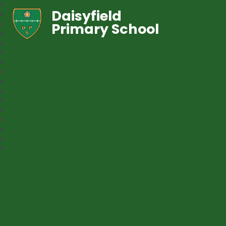
Daisyfield
Primary School