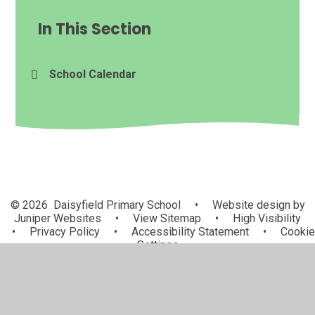
In This Section
School Calendar
© 2026 Daisyfield Primary School
•
Website design by
Juniper Websites
•
View Sitemap
•
High Visibility
•
Privacy Policy
•
Accessibility Statement
•
Cookie
Settings
Cookie Policy