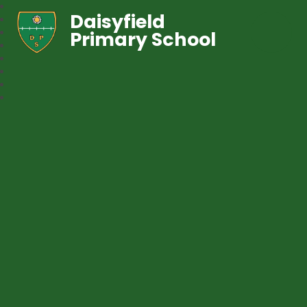
Daisyfield
Primary School