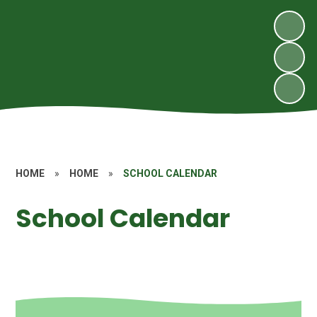
HOME
»
HOME
»
SCHOOL CALENDAR
School Calendar